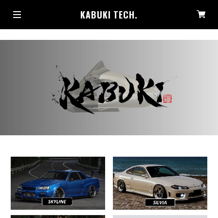
KABUKI TECH.