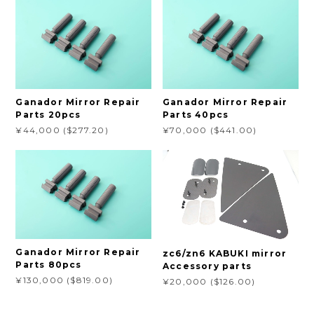
Ganador Mirror Repair
Ganador Mirror Repair
Parts 20pcs
Parts 40pcs
¥44,000 ($277.20)
¥70,000 ($441.00)
Ganador Mirror Repair
zc6/zn6 KABUKI mirror
Parts 80pcs
Accessory parts
¥130,000 ($819.00)
¥20,000 ($126.00)