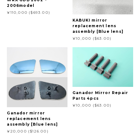
2006model
¥110,000 ($693.00)
KABUKI mirror
replacement lens
assembly [Blue lens]
¥10,000 ($63.00)
Ganador Mirror Repair
Parts 4pcs
¥10,000 ($63.00)
Ganador mirror
replacement lens
assembly [Blue lens]
¥20,000 ($126.00)