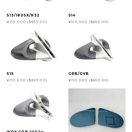
S13/180SX/R32
S14
¥110,000 ($693.00)
¥110,000 ($693.00)
S15
GRB/GVB
¥110,000 ($693.00)
¥110,000 ($693.00)
WRX GDB 2002〜