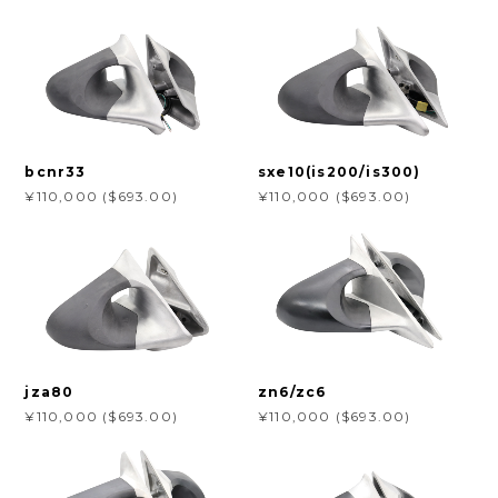
bcnr33
sxe10(is200/is300)
¥110,000 ($693.00)
¥110,000 ($693.00)
jza80
zn6/zc6
¥110,000 ($693.00)
¥110,000 ($693.00)