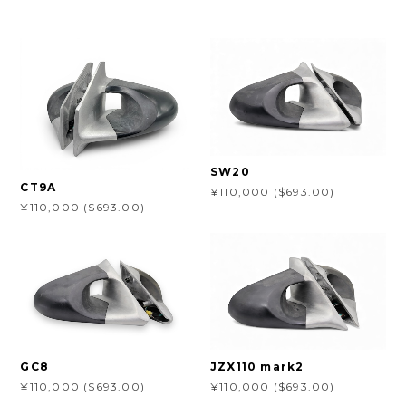
SW20
CT9A
¥110,000 ($693.00)
¥110,000 ($693.00)
GC8
JZX110 mark2
¥110,000 ($693.00)
¥110,000 ($693.00)