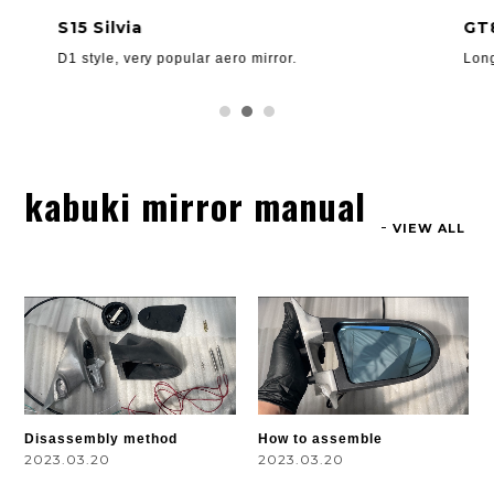
S15 Silvia
GT
D1 style, very popular aero mirror.
Long
kabuki mirror manual
VIEW ALL
Disassembly method
How to assemble
2023.03.20
2023.03.20