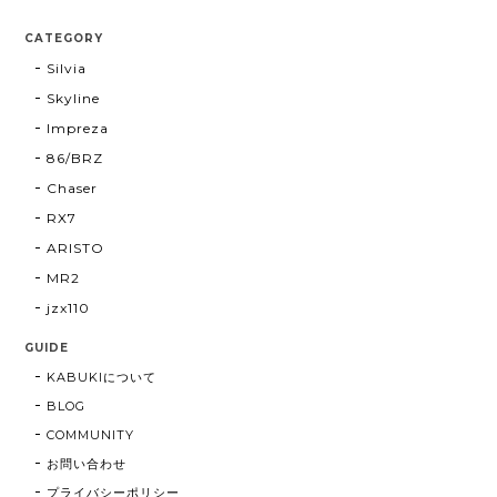
CATEGORY
Silvia
Skyline
Impreza
86/BRZ
Chaser
RX7
ARISTO
MR2
jzx110
GUIDE
KABUKIについて
BLOG
COMMUNITY
お問い合わせ
プライバシーポリシー