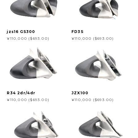
jzs16 GS300
FD3S
¥110,000 ($693.00)
¥110,000 ($693.00)
R34 2dr/4dr
JZX100
¥110,000 ($693.00)
¥110,000 ($693.00)