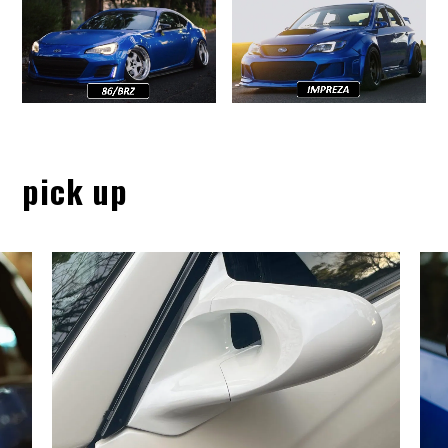
pick up